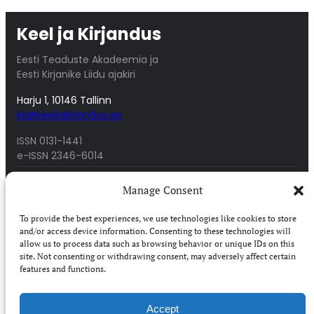
Keel ja Kirjandus
Eesti Teaduste Akadeemia ja
Eesti Kirjanike Liidu ajakiri
Harju 1, 10146 Tallinn
kk@keeljakirjandus.ee
ISSN 0131-1441
e-ISSN 2346-6014
About
Archive
Manage Consent
People
Awards
Access
Authors
To provide the best experiences, we use technologies like cookies to store
Submissions
Digar 2017-today
and/or access device information. Consenting to these technologies will
Digar 1958-2016
allow us to process data such as browsing behavior or unique IDs on this
site. Not consenting or withdrawing consent, may adversely affect certain
features and functions.
Purchase
Accessibilty
Subscribe in Estonia
Terms of service
Accept
Subscribe abroad