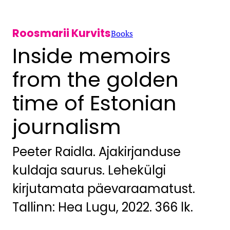
Roosmarii Kurvits
Books
Inside memoirs
from the golden
time of Estonian
journalism
Peeter Raidla. Ajakirjanduse
kuldaja saurus. Lehekülgi
kirjutamata päevaraamatust.
Tallinn: Hea Lugu, 2022. 366 lk.